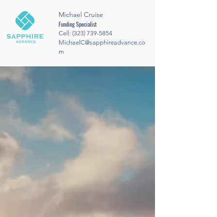
Michael Cruise
Funding Specialist
Cell:
(323) 739-5854
MichaelC@sapphireadvance.co
m