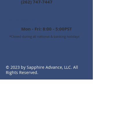
(262) 747-7447
Business Hours:
Mon - Fri: 8:00 - 5:00PST
*Closed during all national & banking holidays
© 2023 by Sapphire Advance, LLC. All
Rights Reserved.
Experience 1-on-1 assistance
Speak with real people
Work with experienced experts
that understand your needs