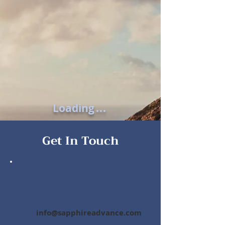
Loading
.
.
.
Get In Touch
To speak with a
representative,
call or email us
info@sapphireadvance.com