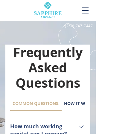
SAPPHIRE
ADVANCE
(262) 747-7447
Frequently
Asked
Questions
COMMON QUESTIONS:
HOW IT WORKS:
How much working
capital can I receive?